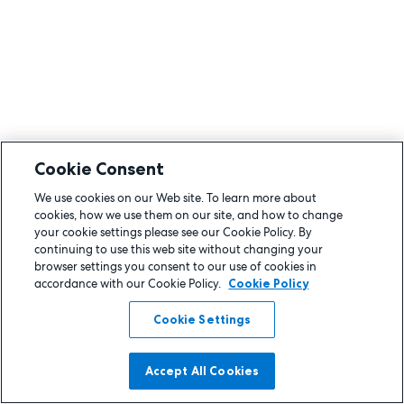
Cookie Consent
We use cookies on our Web site. To learn more about
cookies, how we use them on our site, and how to change
your cookie settings please see our Cookie Policy. By
continuing to use this web site without changing your
browser settings you consent to our use of cookies in
accordance with our Cookie Policy.
Cookie Policy
Cookie Settings
Accept All Cookies